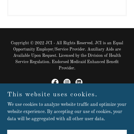
Copyright © 2022 JCI - All Rights Reserved. JCI is an Equal
Opportunity Employer/Service Provider. Auxiliary Aids are
Available Upon Request. Licensed by the Division of Health
Service Regulation. Endorsed Medicaid Enhanced Benefit
Provider.
This website uses cookies.
Powered by
We use cookies to analyze website traffic and optimize your
website experience. By accepting our use of cookies, your
data will be aggregated with all other user data.
Contact