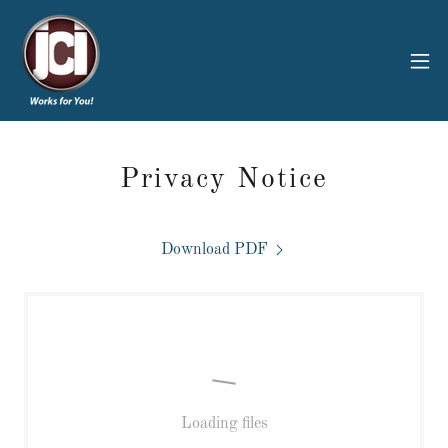
Privacy Notice
Download PDF
Loading files